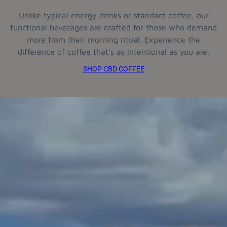
Unlike typical energy drinks or standard coffee, our
functional beverages are crafted for those who demand
more from their morning ritual. Experience the
difference of coffee that's as intentional as you are.
SHOP CBD COFFEE