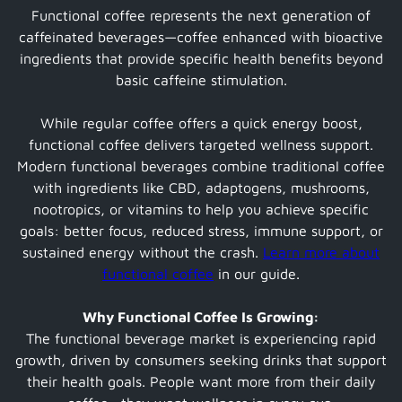
Functional coffee represents the next generation of
caffeinated beverages—coffee enhanced with bioactive
ingredients that provide specific health benefits beyond
basic caffeine stimulation.
While regular coffee offers a quick energy boost,
functional coffee delivers targeted wellness support.
Modern functional beverages combine traditional coffee
with ingredients like CBD, adaptogens, mushrooms,
nootropics, or vitamins to help you achieve specific
goals: better focus, reduced stress, immune support, or
sustained energy without the crash.
Learn more about
functional coffee
in our guide.
Why Functional Coffee Is Growing:
The functional beverage market is experiencing rapid
growth, driven by consumers seeking drinks that support
their health goals. People want more from their daily