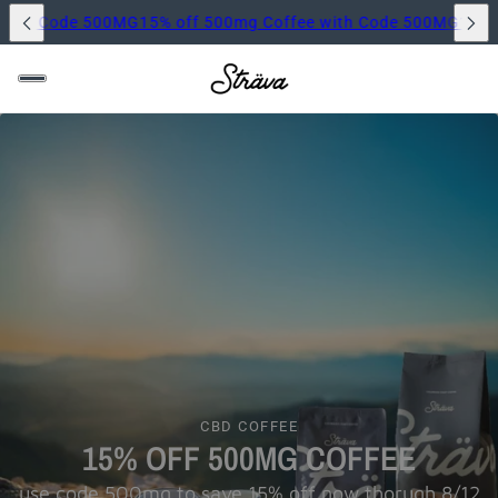
500mg Coffee with Code 500MG
15% off 500mg Coffee with Co
CBD COFFEE
15% OFF 500MG COFFEE
use code 500mg to save 15% off now thorugh 8/12