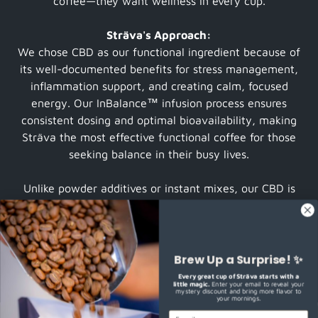
coffee—they want wellness in every cup.
Sträva's Approach:
We chose CBD as our functional ingredient because of
its well-documented benefits for stress management,
inflammation support, and creating calm, focused
energy. Our InBalance™ infusion process ensures
consistent dosing and optimal bioavailability, making
Sträva the most effective functional coffee for those
seeking balance in their busy lives.
Unlike powder additives or instant mixes, our CBD is
infused directly into premium coffee beans during the
roasting process, creating a smooth, full-bodied brew
that tastes like exceptional coffee—because it is.
Brew Up a Surprise! ✨
OUR FUNCTIONAL COFFEE STORY
Every great cup of Sträva starts with a
little magic.
Enter your email to reveal your
mystery discount and bring more flavor to
your mornings.
EMAIL