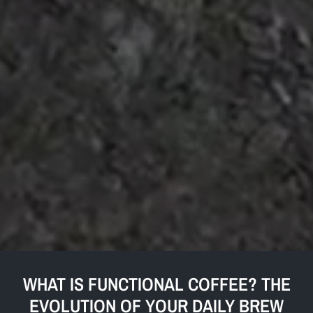
WHAT IS FUNCTIONAL COFFEE? THE
EVOLUTION OF YOUR DAILY BREW