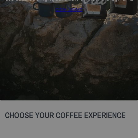
CODE: 500MG
CHOOSE YOUR COFFEE EXPERIENCE