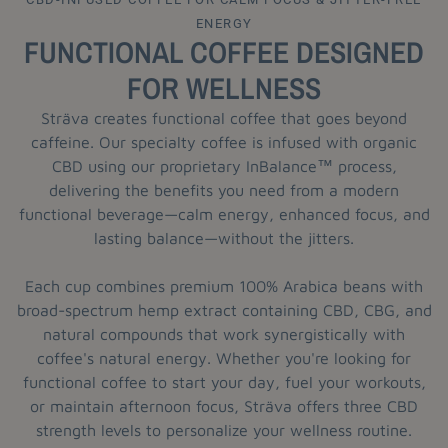
ENERGY
FUNCTIONAL COFFEE DESIGNED
FOR WELLNESS
Sträva creates functional coffee that goes beyond
caffeine. Our specialty coffee is infused with organic
CBD using our proprietary InBalance™ process,
delivering the benefits you need from a modern
functional beverage—calm energy, enhanced focus, and
lasting balance—without the jitters.
Each cup combines premium 100% Arabica beans with
broad-spectrum hemp extract containing CBD, CBG, and
natural compounds that work synergistically with
coffee's natural energy. Whether you're looking for
functional coffee to start your day, fuel your workouts,
or maintain afternoon focus, Sträva offers three CBD
strength levels to personalize your wellness routine.