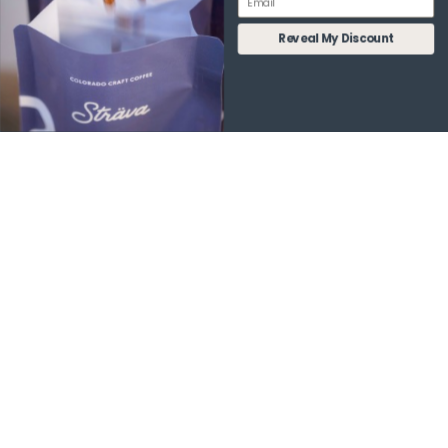
WHY STRÄVA IS THE BEST
Reveal My Discount
FUNCTIONAL COFFEE FOR
YOUR LIFESTYLE